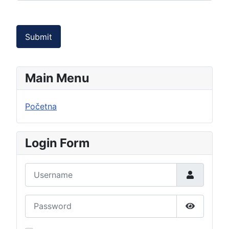
Submit
Main Menu
Početna
Login Form
Username
Password
Show Pas