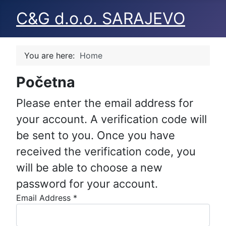
C&G d.o.o. SARAJEVO
You are here:
Home
Početna
Please enter the email address for
your account. A verification code will
be sent to you. Once you have
received the verification code, you
will be able to choose a new
password for your account.
Email Address
*