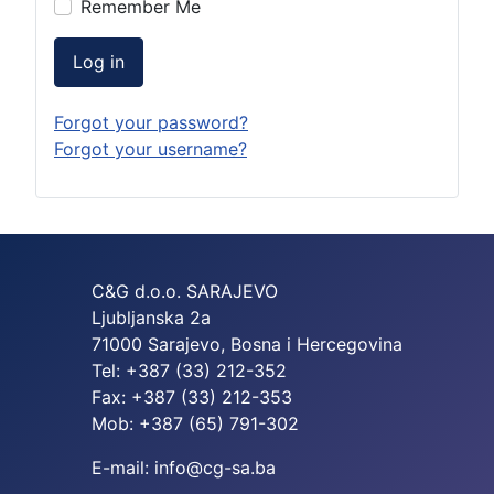
Remember Me
Log in
Forgot your password?
Forgot your username?
C&G d.o.o. SARAJEVO
Ljubljanska 2a
71000 Sarajevo, Bosna i Hercegovina
Tel: +387 (33) 212-352
Fax: +387 (33) 212-353
Mob: +387 (65) 791-302
E-mail: info@cg-sa.ba